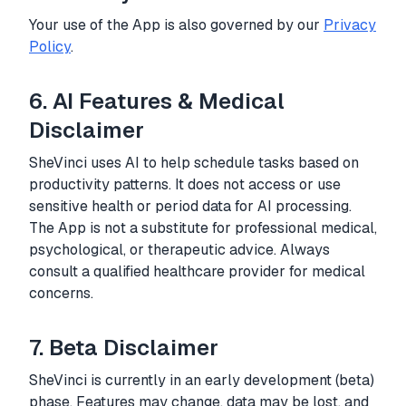
Your use of the App is also governed by our
Privacy
Policy
.
6. AI Features & Medical
Disclaimer
SheVinci uses AI to help schedule tasks based on
productivity patterns. It does not access or use
sensitive health or period data for AI processing.
The App is not a substitute for professional medical,
psychological, or therapeutic advice. Always
consult a qualified healthcare provider for medical
concerns.
7. Beta Disclaimer
SheVinci is currently in an early development (beta)
phase. Features may change, data may be lost, and