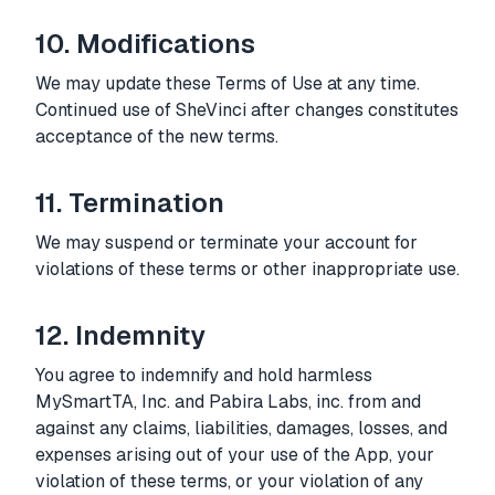
10. Modifications
We may update these Terms of Use at any time.
Continued use of SheVinci after changes constitutes
acceptance of the new terms.
11. Termination
We may suspend or terminate your account for
violations of these terms or other inappropriate use.
12. Indemnity
You agree to indemnify and hold harmless
MySmartTA, Inc. and Pabira Labs, inc. from and
against any claims, liabilities, damages, losses, and
expenses arising out of your use of the App, your
violation of these terms, or your violation of any