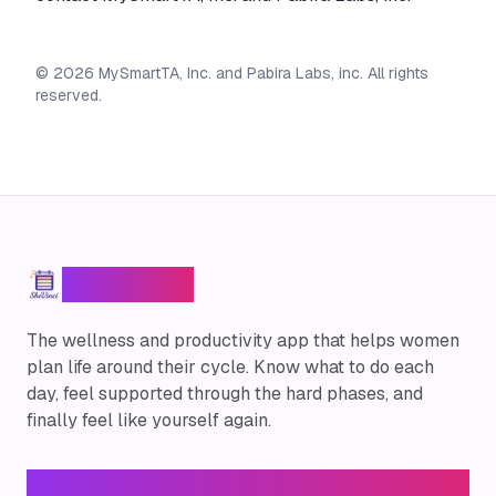
©
2026
MySmartTA, Inc. and Pabira Labs, inc. All rights
reserved.
SheVinci
™
The wellness and productivity app that helps women
plan life around their cycle. Know what to do each
day, feel supported through the hard phases, and
finally feel like yourself again.
Legal