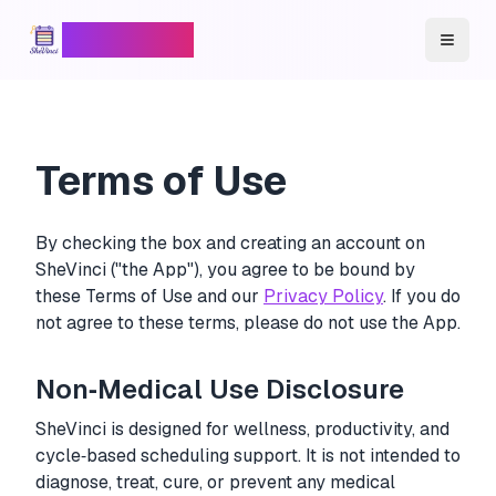
SheVinci
™
Toggl
Terms of Use
By checking the box and creating an account on
SheVinci ("the App"), you agree to be bound by
these Terms of Use and our
Privacy Policy
. If you do
not agree to these terms, please do not use the App.
Non‑Medical Use Disclosure
SheVinci is designed for wellness, productivity, and
cycle‑based scheduling support. It is not intended to
diagnose, treat, cure, or prevent any medical