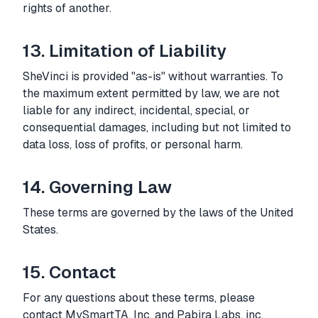
rights of another.
13. Limitation of Liability
SheVinci is provided "as-is" without warranties. To
the maximum extent permitted by law, we are not
liable for any indirect, incidental, special, or
consequential damages, including but not limited to
data loss, loss of profits, or personal harm.
14. Governing Law
These terms are governed by the laws of the United
States.
15. Contact
For any questions about these terms, please
contact MySmartTA, Inc. and Pabira Labs, inc.