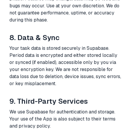
bugs may occur. Use at your own discretion. We do
not guarantee performance, uptime, or accuracy
during this phase.
8. Data & Sync
Your task data is stored securely in Supabase.
Period data is encrypted and either stored locally
or synced (if enabled), accessible only by you via
your encryption key. We are not responsible for
data loss due to deletion, device issues, sync errors,
or key misplacement.
9. Third-Party Services
We use Supabase for authentication and storage.
Your use of the App is also subject to their terms
and privacy policy.