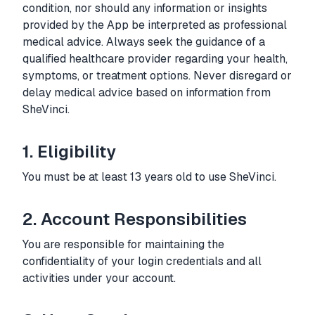
condition, nor should any information or insights
provided by the App be interpreted as professional
medical advice. Always seek the guidance of a
qualified healthcare provider regarding your health,
symptoms, or treatment options. Never disregard or
delay medical advice based on information from
SheVinci.
1. Eligibility
You must be at least 13 years old to use SheVinci.
2. Account Responsibilities
You are responsible for maintaining the
confidentiality of your login credentials and all
activities under your account.