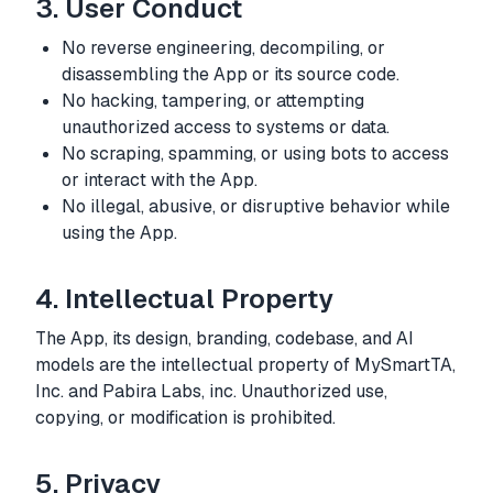
3. User Conduct
No reverse engineering, decompiling, or
disassembling the App or its source code.
No hacking, tampering, or attempting
unauthorized access to systems or data.
No scraping, spamming, or using bots to access
or interact with the App.
No illegal, abusive, or disruptive behavior while
using the App.
4. Intellectual Property
The App, its design, branding, codebase, and AI
models are the intellectual property of MySmartTA,
Inc. and Pabira Labs, inc. Unauthorized use,
copying, or modification is prohibited.
5. Privacy