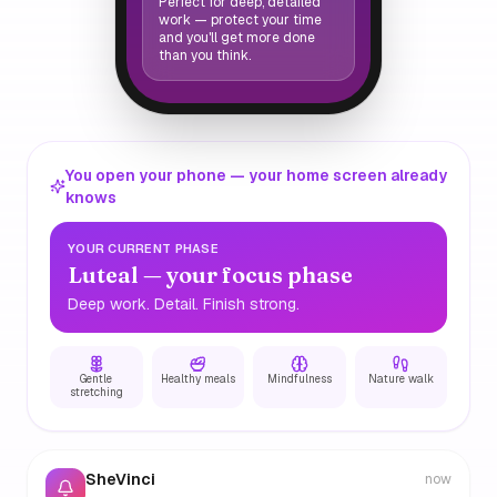
Perfect for deep, detailed
work — protect your time
and you'll get more done
than you think.
You open your phone — your home screen already
knows
YOUR CURRENT PHASE
Luteal — your focus phase
Deep work. Detail. Finish strong.
Gentle
Healthy meals
Mindfulness
Nature walk
stretching
SheVinci
now