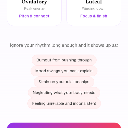
Ovulatory
Luteal
Peak energy
Winding down
Pitch & connect
Focus & finish
Ignore your rhythm long enough and it shows up as:
Burnout from pushing through
Mood swings you can't explain
Strain on your relationships
Neglecting what your body needs
Feeling unreliable and inconsistent