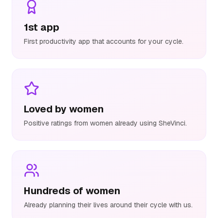
1st app
First productivity app that accounts for your cycle.
Loved by women
Positive ratings from women already using SheVinci.
Hundreds of women
Already planning their lives around their cycle with us.