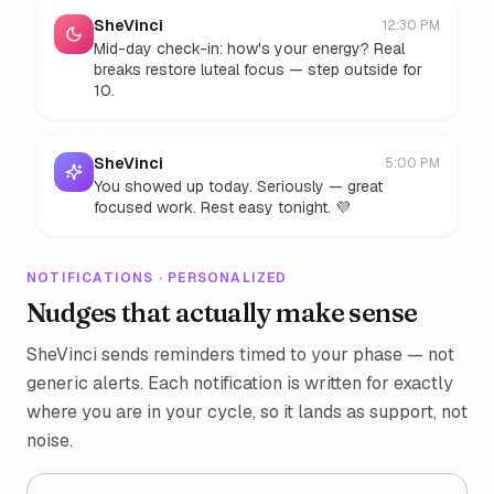
SheVinci
12:30 PM
Mid-day check-in: how's your energy? Real
breaks restore luteal focus — step outside for
10.
SheVinci
5:00 PM
You showed up today. Seriously — great
focused work. Rest easy tonight. 💜
NOTIFICATIONS · PERSONALIZED
Nudges that actually make sense
SheVinci sends reminders timed to your phase — not
generic alerts. Each notification is written for exactly
where you are in your cycle, so it lands as support, not
noise.