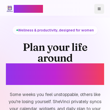
SheVinci
™
Toggl
Wellness & productivity, designed for women
Plan your life
around
your cycle, not
against it.
Some weeks you feel unstoppable, others like
you're losing yourself. SheVinci privately syncs
your calendar, widgets, and daily plan to your