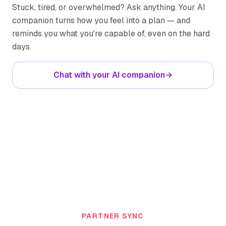
Stuck, tired, or overwhelmed? Ask anything. Your AI
companion turns how you feel into a plan — and
reminds you what you're capable of, even on the hard
days.
Chat with your AI companion
→
PARTNER SYNC