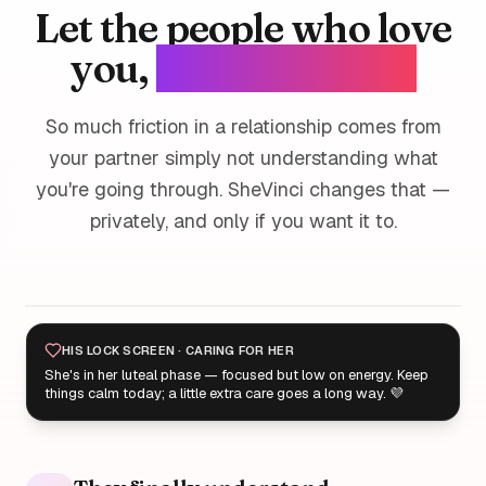
Let the people who love
you,
love you better.
So much friction in a relationship comes from
your partner simply not understanding what
you're going through. SheVinci changes that —
privately, and only if you want it to.
HIS LOCK SCREEN · CARING FOR HER
She's in her luteal phase — focused but low on energy. Keep
things calm today; a little extra care goes a long way. 💜