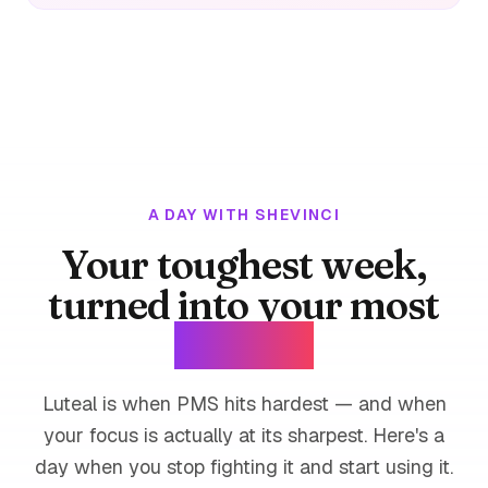
A DAY WITH SHEVINCI
Your toughest week,
turned into your most
focused.
Luteal is when PMS hits hardest — and when
your focus is actually at its sharpest. Here's a
day when you stop fighting it and start using it.