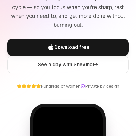
cycle — so you focus when you're sharp, rest
when you need to, and get more done without
burning out.
Download free
See a day with SheVinci
→
Hundreds of women
Private by design