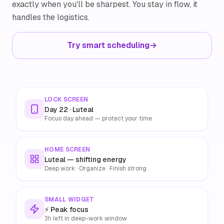
exactly when you'll be sharpest. You stay in flow, it
handles the logistics.
Try smart scheduling
→
LOCK SCREEN
Day 22 · Luteal
Focus day ahead — protect your time
HOME SCREEN
Luteal — shifting energy
Deep work · Organize · Finish strong
SMALL WIDGET
⚡ Peak focus
3h left in deep-work window