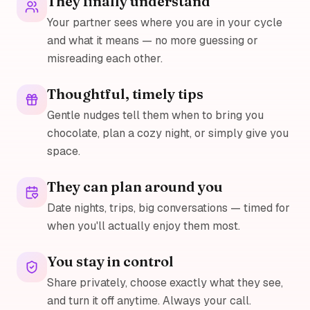
They finally understand
Your partner sees where you are in your cycle
and what it means — no more guessing or
misreading each other.
Thoughtful, timely tips
Gentle nudges tell them when to bring you
chocolate, plan a cozy night, or simply give you
space.
They can plan around you
Date nights, trips, big conversations — timed for
when you'll actually enjoy them most.
You stay in control
Share privately, choose exactly what they see,
and turn it off anytime. Always your call.