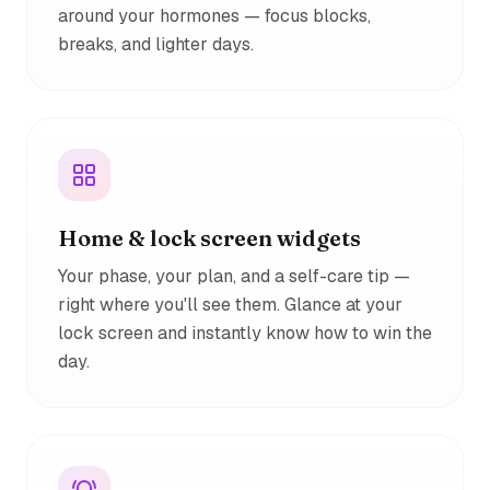
around your hormones — focus blocks,
breaks, and lighter days.
Home & lock screen widgets
Your phase, your plan, and a self-care tip —
right where you'll see them. Glance at your
lock screen and instantly know how to win the
day.