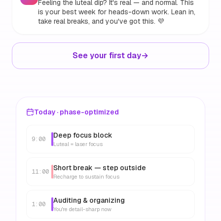
Feeling the luteal dip? It's real — and normal. This
is your best week for heads-down work. Lean in,
take real breaks, and you've got this. 💜
See your first day
→
Today · phase-optimized
Deep focus block
9:00
Luteal = laser focus
Short break — step outside
11:00
Recharge to sustain focus
Auditing & organizing
1:00
You're detail-sharp now