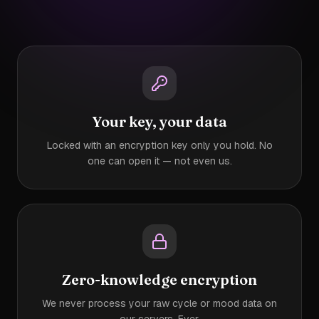
Your key, your data
Locked with an encryption key only you hold. No
one can open it — not even us.
Zero-knowledge encryption
We never process your raw cycle or mood data on