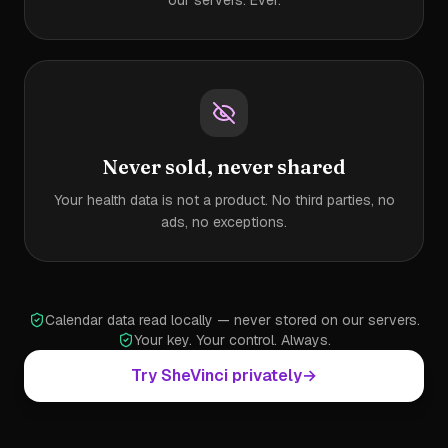
our servers. Ever.
Never sold, never shared
Your health data is not a product. No third parties, no
ads, no exceptions.
Calendar data read locally — never stored on our servers.
Your key. Your control. Always.
Try SheVinci privately
→