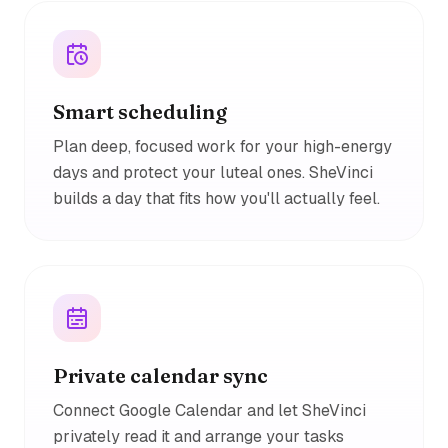
Smart scheduling
Plan deep, focused work for your high-energy
days and protect your luteal ones. SheVinci
builds a day that fits how you'll actually feel.
Private calendar sync
Connect Google Calendar and let SheVinci
privately read it and arrange your tasks