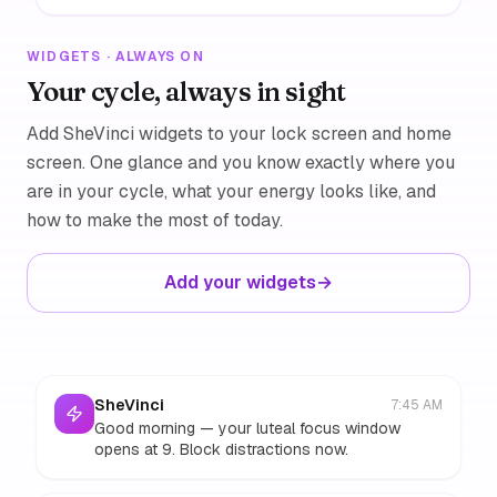
WIDGETS · ALWAYS ON
Your cycle, always in sight
Add SheVinci widgets to your lock screen and home
screen. One glance and you know exactly where you
are in your cycle, what your energy looks like, and
how to make the most of today.
Add your widgets
→
SheVinci
7:45 AM
Good morning — your luteal focus window
opens at 9. Block distractions now.