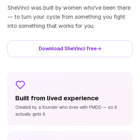
SheVinci was built by women who've been there
— to turn your cycle from something you fight
into something that works for you.
Download SheVinci free
→
Built from lived experience
Created by a founder who lives with PMDD — so it
actually gets it.