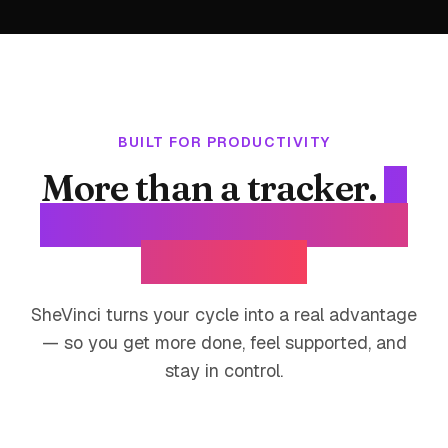
BUILT FOR PRODUCTIVITY
More than a tracker.
A
productivity system for
your body.
SheVinci turns your cycle into a real advantage
— so you get more done, feel supported, and
stay in control.