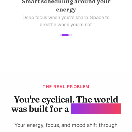
Smart scheduling around your
energy
Deep focus when you're sharp. Space to
breathe when you're not.
THE REAL PROBLEM
You're cyclical. The world
was built for a
straight line.
Your energy, focus, and mood shift through