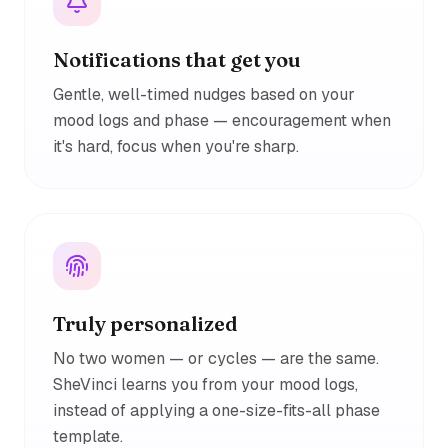
Notifications that get you
Gentle, well-timed nudges based on your
mood logs and phase — encouragement when
it's hard, focus when you're sharp.
Truly personalized
No two women — or cycles — are the same.
SheVinci learns you from your mood logs,
instead of applying a one-size-fits-all phase
template.