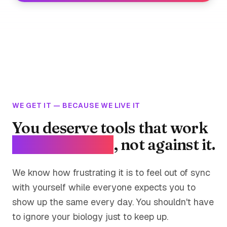
WE GET IT — BECAUSE WE LIVE IT
You deserve tools that work
with your body
, not against it.
We know how frustrating it is to feel out of sync
with yourself while everyone expects you to
show up the same every day. You shouldn't have
to ignore your biology just to keep up.