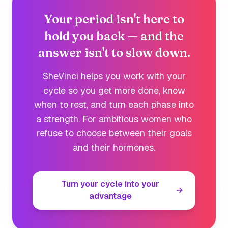
Your period isn't here to
hold you back — and the
answer isn't to slow down.
SheVinci helps you work
with
your
cycle so you get more done, know
when to rest, and turn each phase into
a strength. For ambitious women who
refuse to choose between their goals
and their hormones.
Turn your cycle into your
→
advantage