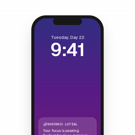
Tuesday, Day 22
9:41
SHEVINCI · LUTEAL
Your focus is peaking.