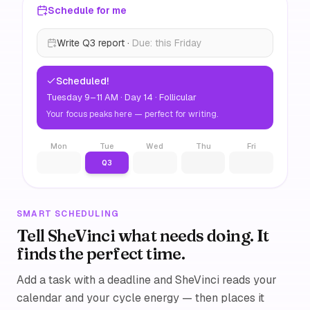
Schedule for me
Write Q3 report ·
Due: this Friday
Scheduled!
Tuesday 9–11 AM · Day 14 · Follicular
Your focus peaks here — perfect for writing.
Mon
Tue
Wed
Thu
Fri
Q3
SMART SCHEDULING
Tell SheVinci what needs doing. It
finds the perfect time.
Add a task with a deadline and SheVinci reads your
calendar and your cycle energy — then places it