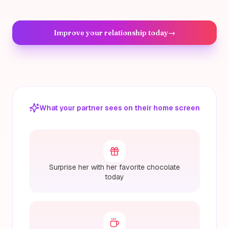
Improve your relationship today
→
What your partner sees on their home screen
Surprise her with her favorite chocolate
today