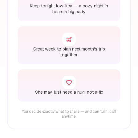
Keep tonight low-key — a cozy night in
beats a big party
Great week to plan next month's trip
together
She may just need a hug, not a fix
You decide exactly what to share — and can turn it off
anytime.