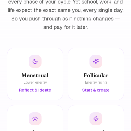
every phase of your cycle. Yet school, work, and
life expect the exact same you, every single day.
So you push through as if nothing changes —
and pay for it later.
Menstrual
Follicular
Lower energy
Energy rising
Reflect & ideate
Start & create