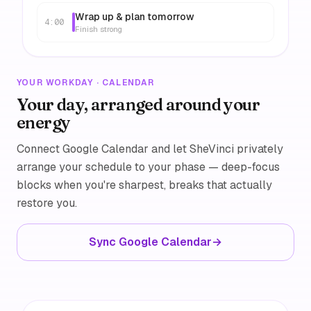
Wrap up & plan tomorrow
4:00
Finish strong
YOUR WORKDAY · CALENDAR
Your day, arranged around your
energy
Connect Google Calendar and let SheVinci privately
arrange your schedule to your phase — deep-focus
blocks when you're sharpest, breaks that actually
restore you.
Sync Google Calendar
→