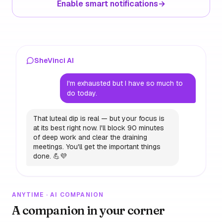
Enable smart notifications
→
SheVinci AI
I'm exhausted but I have so much to
do today.
That luteal dip is real — but your focus is
at its best right now. I'll block 90 minutes
of deep work and clear the draining
meetings. You'll get the important things
done. 💪💜
ANYTIME · AI COMPANION
A companion in your corner