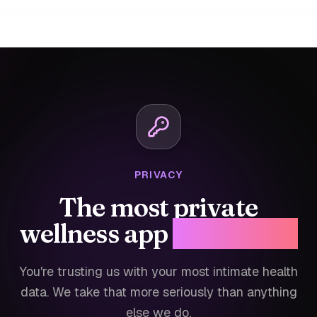
PRIVACY
The most private
wellness app
for women.
You're trusting us with your most intimate health
data. We take that more seriously than anything
else we do.